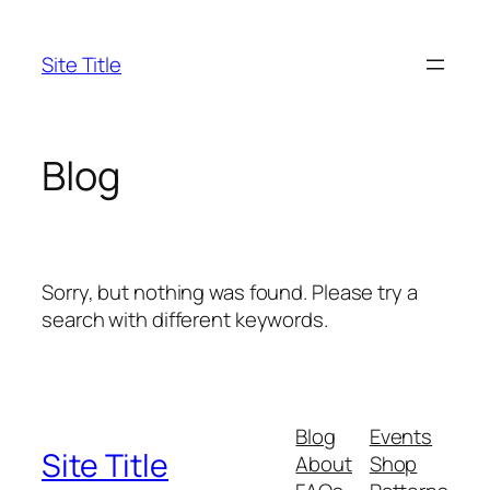
Skip
to
Site Title
content
Blog
Sorry, but nothing was found. Please try a
search with different keywords.
Blog
Events
Site Title
About
Shop