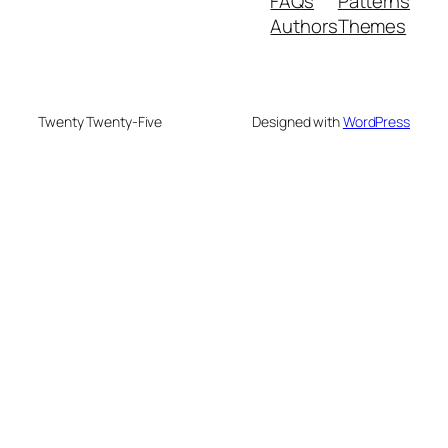
FAQs
Patterns
Authors
Themes
Twenty Twenty-Five
Designed with
WordPress